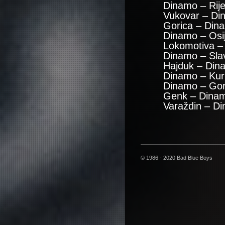
Dinamo – Rij
Vukovar – Di
Gorica – Din
Dinamo – Osi
Lokomotiva –
Dinamo – Sla
Hajduk – Din
Dinamo – Kuri
Dinamo – Gor
Genk – Dinam
Varaždin – D
© 1986 - 2020 Bad Blue Boys