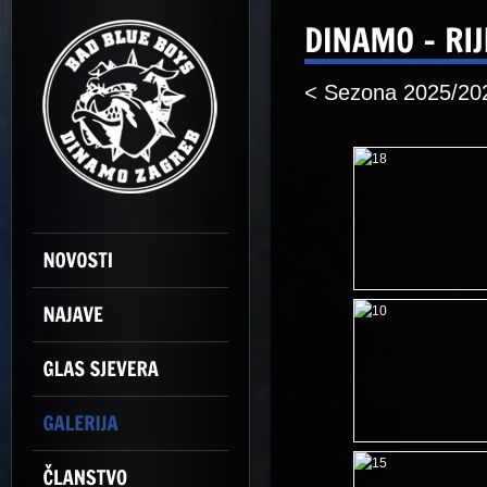
< Sezona 2025/20