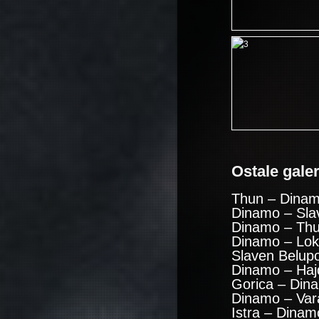
Ostale galeri
Thun – Dinam
Dinamo – Sla
Dinamo – Thu
Dinamo – Lok
Slaven Belup
Dinamo – Haj
Gorica – Din
Dinamo – Var
Istra – Dinam