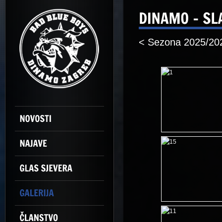
< Sezona 2025/20