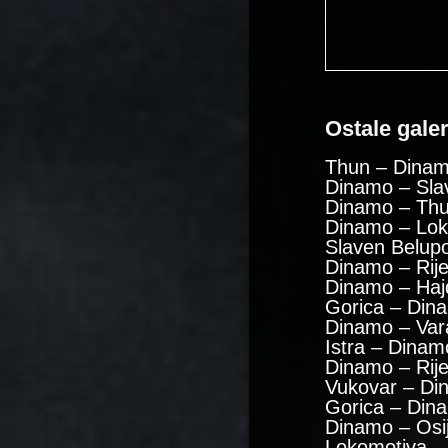
Ostale galeri
Thun – Dinam
Dinamo – Sla
Dinamo – Thu
Dinamo – Lok
Slaven Belup
Dinamo – Rije
Dinamo – Haj
Gorica – Din
Dinamo – Var
Istra – Dinam
Dinamo – Rij
Vukovar – Di
Gorica – Din
Dinamo – Osi
Lokomotiva –