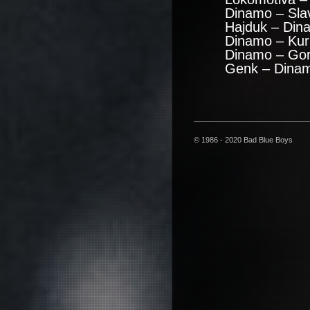
Dinamo – Sla
Hajduk – Din
Dinamo – Kuri
Dinamo – Gor
Genk – Dinam
© 1986 - 2020 Bad Blue Boys