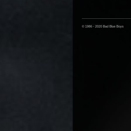
© 1986 - 2020 Bad Blue Boys