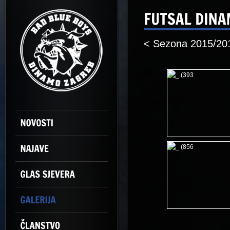
< Sezona 2015/20