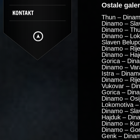
Ostale galeri
Thun – Dinam
Dinamo – Sla
Dinamo – Thu
Dinamo – Lok
Slaven Belup
Dinamo – Rije
Dinamo – Haj
Gorica – Din
Dinamo – Var
Istra – Dinam
Dinamo – Rij
Vukovar – Di
Gorica – Din
Dinamo – Osi
Lokomotiva –
Dinamo – Sla
Hajduk – Din
Dinamo – Kuri
Dinamo – Gor
Genk – Dinam