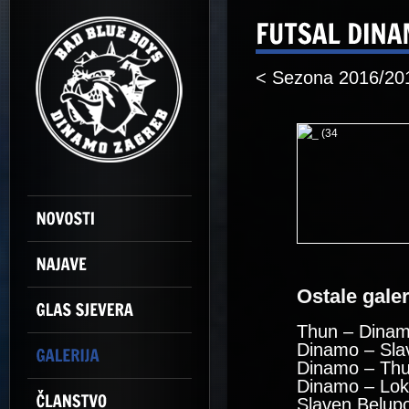
< Sezona 2016/20
Ostale galeri
Thun – Dinam
Dinamo – Sla
Dinamo – Thu
Dinamo – Lok
Slaven Belup