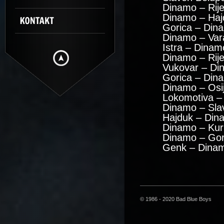
Dinamo – Rije
Dinamo – Haj
Gorica – Din
Dinamo – Var
Istra – Dinam
Dinamo – Rij
Vukovar – Di
Gorica – Din
Dinamo – Osi
Lokomotiva –
Dinamo – Sla
Hajduk – Din
Dinamo – Kuri
Dinamo – Gor
Genk – Dinam
© 1986 - 2020 Bad Blue Boys