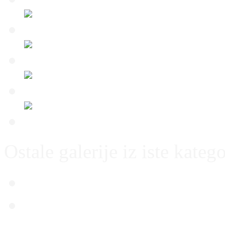
Ostale galerije iz iste katego
Thun – Dinamo 21.07.20
Dinamo – Slaven Belupo