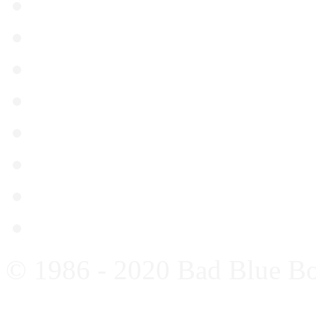
Gorica – Dinamo 08.04.2
Dinamo – Osijek 04.04.2
Lokomotiva – Dinamo 21
Dinamo – Slaven Belupo
Hajduk – Dinamo 08.03.
Dinamo – Kurilovec 04.0
Dinamo – Gorica 01.03.
Genk – Dinamo 26.02.20
© 1986 - 2020 Bad Blue B